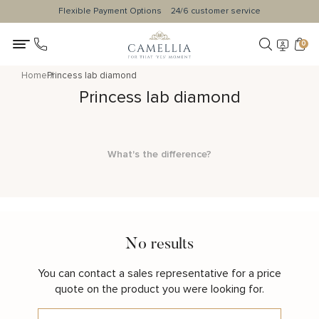
Flexible Payment Options
24/6 customer service
0
Home
Princess lab diamond
Princess lab diamond
What's the difference?
No results
You can contact a sales representative for a price
quote on the product you were looking for.