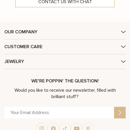
CONTACT US WITH CHAT
OUR COMPANY
CUSTOMER CARE
JEWELRY
WE'RE POPPIN' THE QUESTION!
Would you like to receive our newsletter, filled with
brilliant stuff?