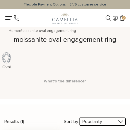
Flexible Payment Options
24/6 customer service
0
Home
moissanite oval engagement ring
moissanite oval engagement ring
Oval
What's the difference?
Results (1)
Sort by: