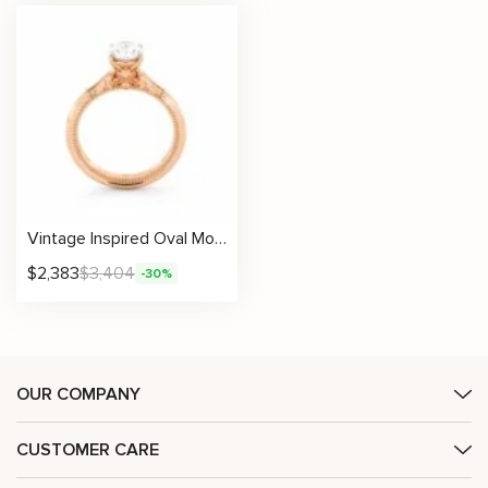
Vintage Inspired Oval Moissanite Engagement Ring with Filigree Details
$
2,383
$
3,404
-30%
OUR COMPANY
CUSTOMER CARE