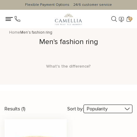
Flexible Payment Options
24/6 customer service
0
Home
Men's fashion ring
Men's fashion ring
What's the difference?
Results (1)
Sort by: