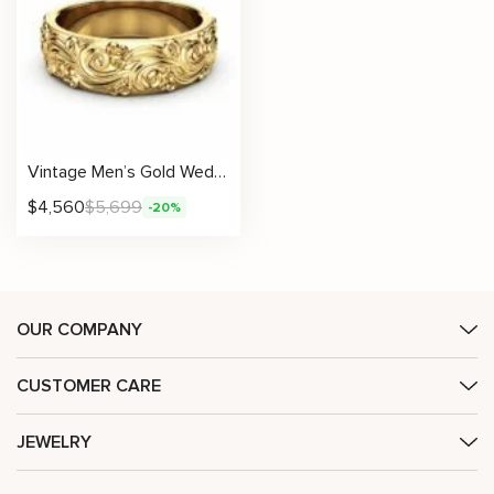
Vintage Men’s Gold Wedding Band with Handcrafted Wave Filigree and Scrollwork
$
4,560
$
5,699
-20%
OUR COMPANY
CUSTOMER CARE
JEWELRY