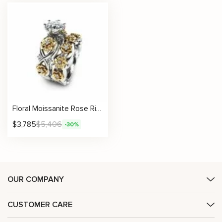
Floral Moissanite Rose Ring Set with Sculpted Petals and Two-Tone Vine Design
$
3,785
$
5,406
-30%
OUR COMPANY
CUSTOMER CARE