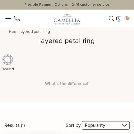
Flexible Payment Options
24/6 customer service
0
Home
layered petal ring
layered petal ring
Round
What's the difference?
Results (1)
Sort by: