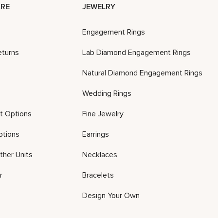
RE
JEWELRY
Engagement Rings
eturns
Lab Diamond Engagement Rings
Natural Diamond Engagement Rings
Wedding Rings
t Options
Fine Jewelry
ptions
Earrings
ther Units
Necklaces
r
Bracelets
Design Your Own