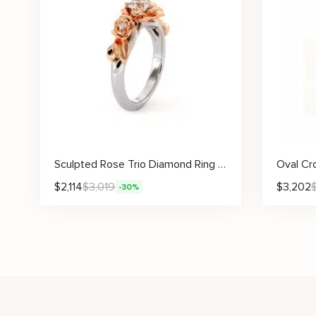
Sculpted Rose Trio Diamond Ring With Blooming Floral Design And Lab Diamond Center
$
2,114
$
3,019
$
3,202
-30%