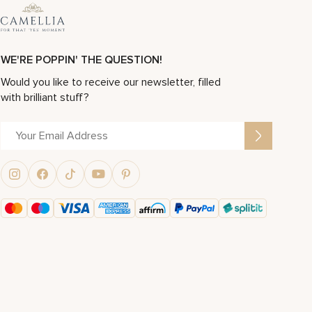
WE'RE POPPIN' THE QUESTION!
Would you like to receive our newsletter, filled
with brilliant stuff?