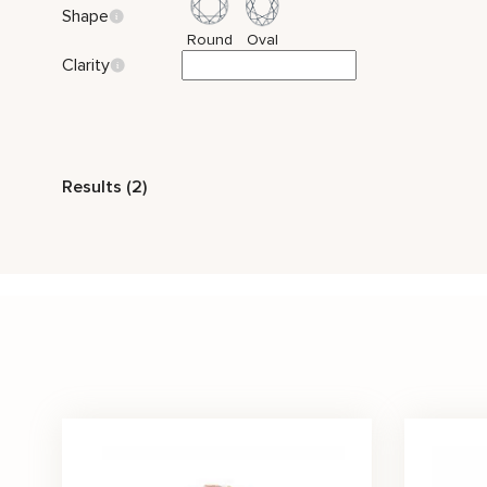
Shape
Round
Oval
Clarity
Style
Results (2)
Vintage
Celtic
Nature Inspired
Three
Stone Color
White
Price