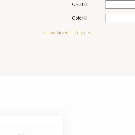
Carat
Color
SHOW MORE FILTERS
Stone Type
Diamond
 Stone
Metal Color