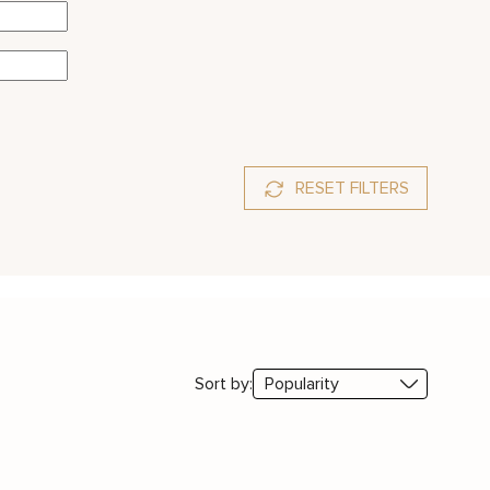
RESET FILTERS
Sort by: