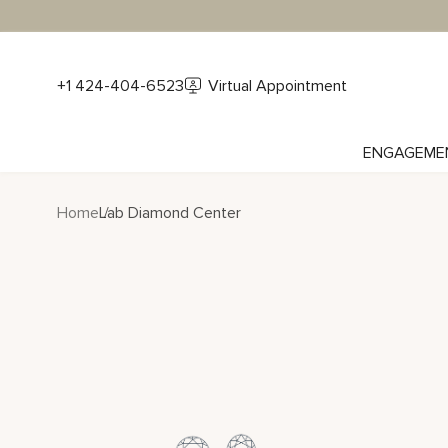
+1 424-404-6523
Virtual Appointment
ENGAGEME
Home
Lab Diamond Center