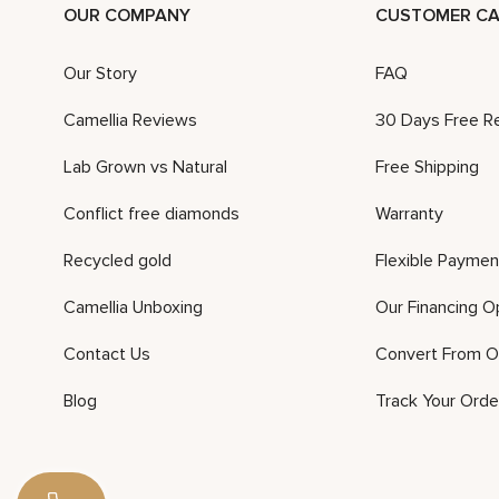
OUR COMPANY
CUSTOMER CA
Our Story
FAQ
Camellia Reviews
30 Days Free R
Lab Grown vs Natural
Free Shipping
Conflict free diamonds
Warranty
Recycled gold
Flexible Paymen
Camellia Unboxing
Our Financing O
Contact Us
Convert From O
Blog
Track Your Orde