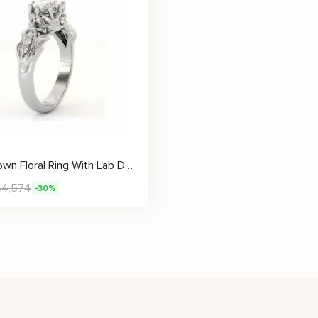
Oval Crown Floral Ring With Lab Diamond Center
$
4,574
-30%