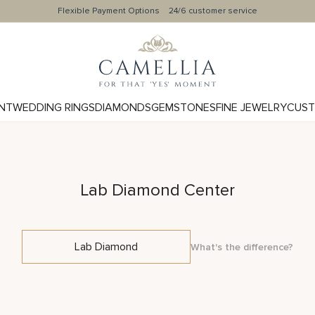
Flexible Payment Options
24/6 customer service
NT
WEDDING RINGS
DIAMONDS
GEMSTONES
FINE JEWELRY
CUST
Lab Diamond Center
Lab Diamond
What's the difference?