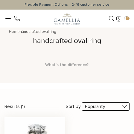
Flexible Payment Options
24/6 customer service
0
Home
handcrafted oval ring
handcrafted oval ring
What's the difference?
Results (1)
Sort by: