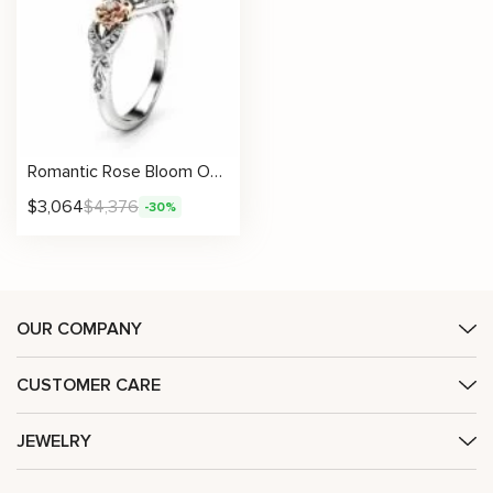
Romantic Rose Bloom Oval Moissanite Ring With Vintage Floral Accents
$
3,064
$
4,376
-30%
OUR COMPANY
CUSTOMER CARE
JEWELRY