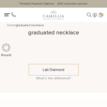
Flexible Payment Options
24/6 customer service
0
Home
graduated necklace
graduated necklace
Round
Lab Diamond
What's the difference?