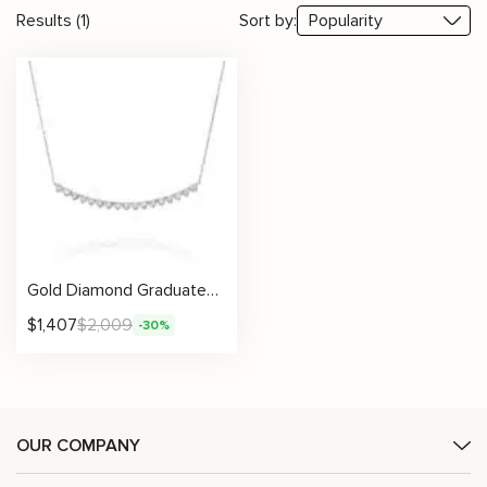
Results (1)
Sort by:
Gold Diamond Graduated Necklace For Women Fine Jewelry
$
1,407
$
2,009
-30%
OUR COMPANY