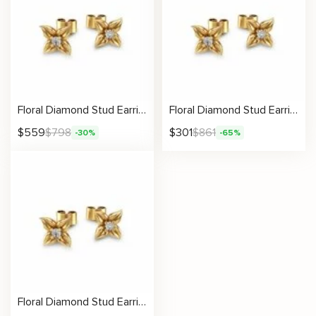
Floral Diamond Stud Earrings – Elegant Nature-Inspired Jewelry for Women
Floral Diamond Stud Earrings
$
559
$
798
$
301
$
861
-30%
-65%
Floral Diamond Stud Earrings