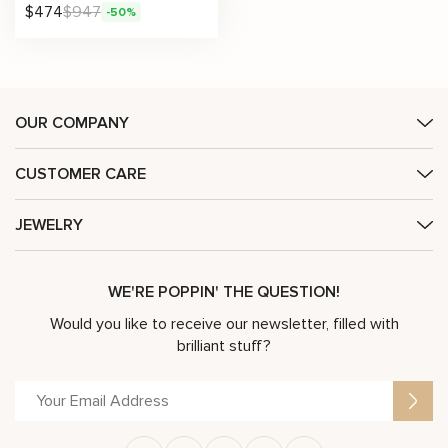
$
474
$
947
-50%
OUR COMPANY
CUSTOMER CARE
JEWELRY
WE'RE POPPIN' THE QUESTION!
Would you like to receive our newsletter, filled with
brilliant stuff?