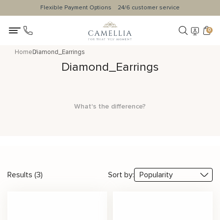
Flexible Payment Options
24/6 customer service
0
Home
Diamond_Earrings
Diamond_Earrings
What's the difference?
Results (3)
Sort by: